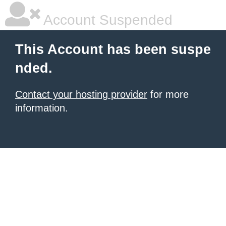
Account Suspended
This Account has been suspe
nded.
Contact your hosting provider
for more
information.